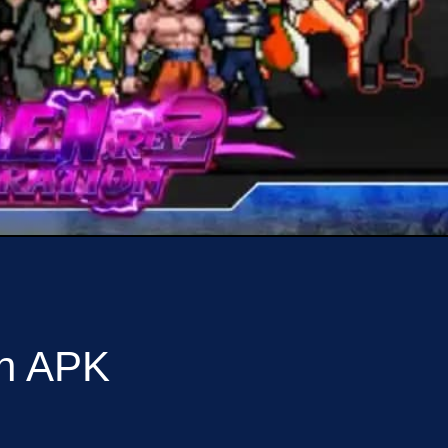
on APK