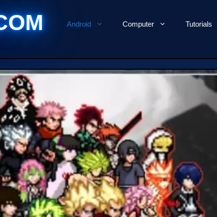
COM
Android
Computer
Tutorials