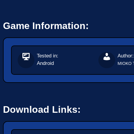
Game Information:
Tested in:
Author:
Android
MIOKO 
Download Links: