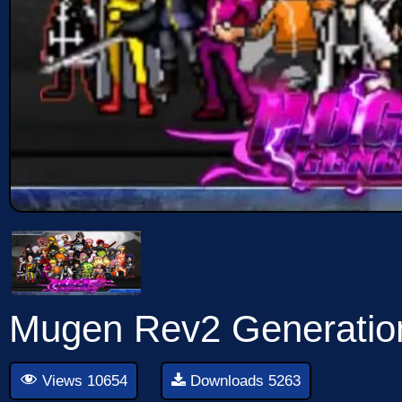
Mugen Rev2 Generati
Views 10654
Downloads 5263