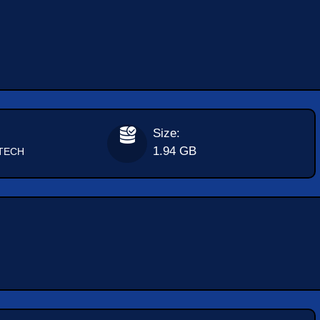
Size:
1.94 GB
TECH