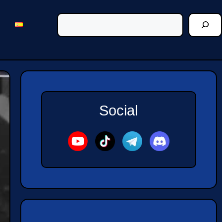
Social