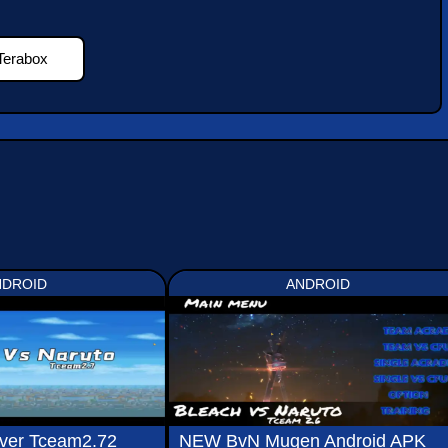
Terabox
NDROID
ANDROID
ver Tceam2.72
NEW BvN Mugen Android APK