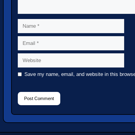
Name
Email
Website
Save my name, email, and website in this browse