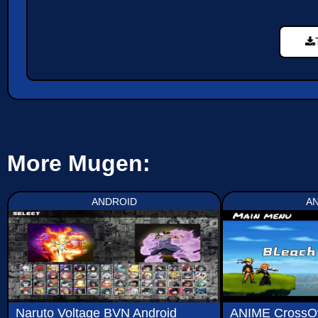
More Mugen:
ANDROID
A
Naruto Voltage BVN Android
ANIME CrossO