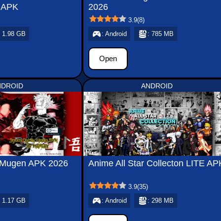
 APK
2026
3.9
(
8
)
: 1.98 GB
: Android
: 785 MB
Open
NDROID
ANDROID
n Mugen APK 2026
Anime All Star Collecton LITE AP
3.9
(
35
)
: 1.17 GB
: Android
: 298 MB