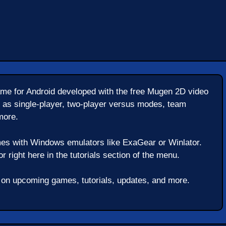
e for Android developed with the free Mugen 2D video
 as single-player, two-player versus modes, team
more.
es with Windows emulators like ExaGear or Winlator.
 right here in the tutorials section of the menu.
t on upcoming games, tutorials, updates, and more.