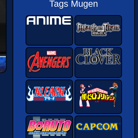
Tags Mugen