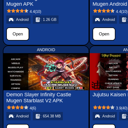
Mugen APK
Mugen Android
4.4
(
10
)
4.4
(
10
)
: Android
: 1.26 GB
: Android
Open
Open
ANDROID
A
Demon Slayer Infinity Castle
Jujutsu Kaise
Mugen Starblast V2 APK
4
(
6
)
3.9
(
40
)
: Android
: 654.38 MB
: Android