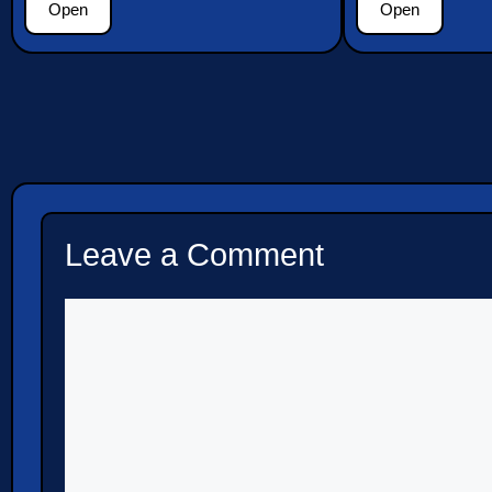
Open
Open
Leave a Comment
Comment