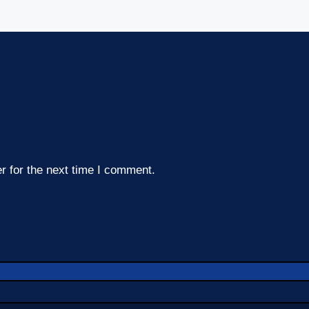
r for the next time I comment.