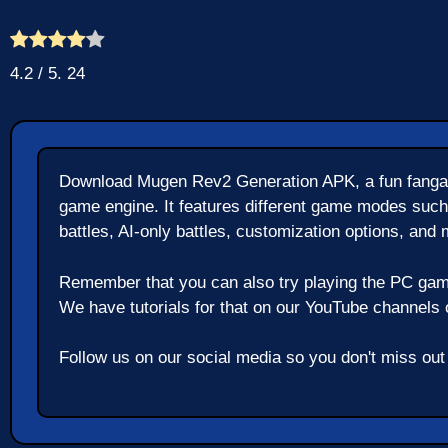
4.2
/ 5.
24
Download Mugen Rev2 Generation APK, a fun fangam
game engine. It features different game modes such
battles, AI-only battles, customization options, and 
Remember that you can also try playing the PC gam
We have tutorials for that on our YouTube channels or
Follow us on our social media so you don't miss ou