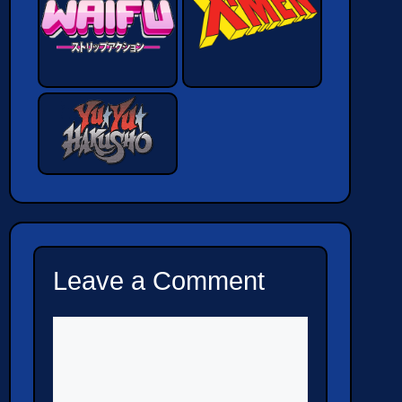
Leave a Comment
Comment